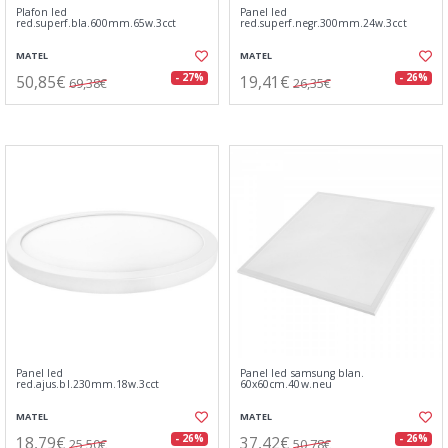
Plafon led
Panel led
red.superf.bla.600mm.65w.3cct
red.superf.negr.300mm.24w.3cct
MATEL
MATEL
50,85€
19,41€
- 27%
- 26%
69,38€
26,35€
Panel led
Panel led samsung blan.
red.ajus.bl.230mm.18w.3cct
60x60cm.40w.neu
MATEL
MATEL
18,79€
37,42€
- 26%
- 26%
25,50€
50,78€