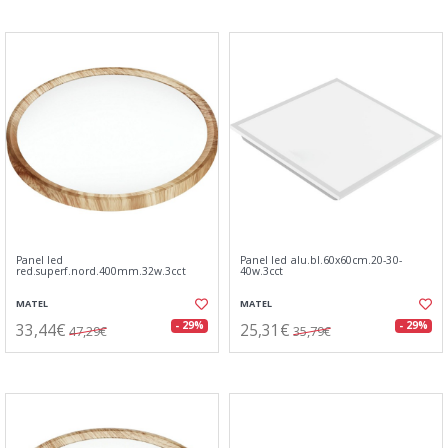
Panel led
Panel led alu.bl.60x60cm.20-30-
red.superf.nord.400mm.32w.3cct
40w.3cct
MATEL
MATEL
33,44€
25,31€
- 29%
- 29%
47,29€
35,79€