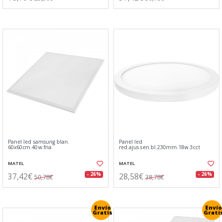
Panel led samsung blan.
Panel led
60x60cm.40w.fria
red.ajus.sen.bl.230mm.18w.3cct
MATEL
MATEL
37,42€
28,58€
- 26%
- 26%
50,78€
38,78€
Envío
Envío
Gratis
Grati