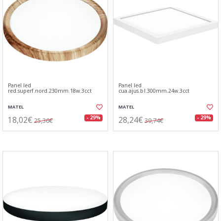
Panel led
Panel led
red.superf.nord.230mm.18w.3cct
cua.ajus.bl.300mm.24w.3cct
MATEL
MATEL
18,02€
28,24€
- 29%
- 29%
25,36€
39,74€