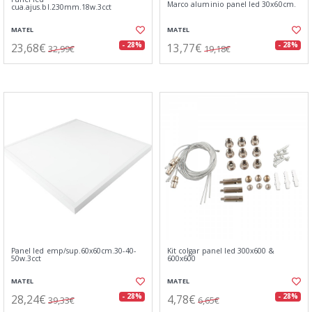
Marco aluminio panel led 30x60cm.
cua.ajus.bl.230mm.18w.3cct
MATEL
MATEL
23,68€
13,77€
- 28%
- 28%
32,99€
19,18€
Panel led emp/sup.60x60cm.30-40-
Kit colgar panel led 300x600 &
50w.3cct
600x600
MATEL
MATEL
28,24€
4,78€
- 28%
- 28%
39,33€
6,65€