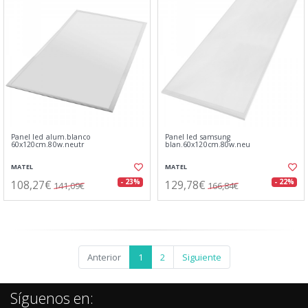
Panel led alum.blanco
Panel led samsung
60x120cm.80w.neutr
blan.60x120cm.80w.neu
MATEL
MATEL
108,27€
129,78€
- 23%
- 22%
141,09€
166,84€
Anterior
1
2
Siguiente
Síguenos en: