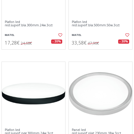
Plafon led
Plafon led
red.superf.bla.300mm.24w.3cct
red.superf.bla.500mm.50w.3cct
MATEL
MATEL
17,28€
33,58€
- 30%
- 30%
24,68€
47,96€
Plafon led
Panel led
red.superf.neg.300mm.24w.3cct
red.superf.plat.230mm.18w.3cct