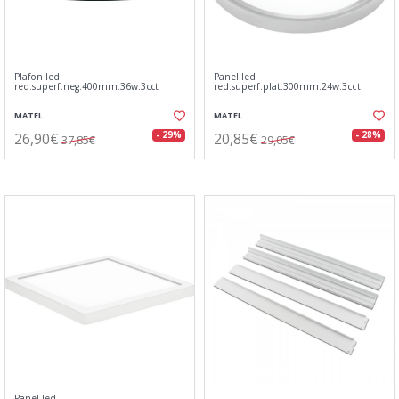
Plafon led
Panel led
red.superf.neg.400mm.36w.3cct
red.superf.plat.300mm.24w.3cct
MATEL
MATEL
26,90€
20,85€
- 29%
- 28%
37,85€
29,05€
Panel led