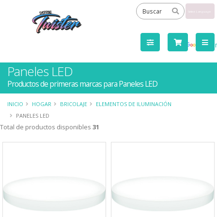
Powered
by
Tra
Paneles LED
Productos de primeras marcas para Paneles LED
INICIO
HOGAR
BRICOLAJE
ELEMENTOS DE ILUMINACIÓN
PANELES LED
Total de productos disponibles
31