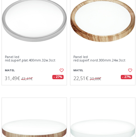
Panel led
Panel led
red.superf.plat.400mm.32w.3cct
red.superf.nord.300mm.24w.3cct
MATEL
MATEL
31,49€
22,51€
- 27%
- 27%
43,41€
30,88€