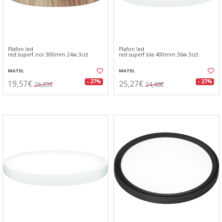
Plafon led
Plafon led
red.superf.nor.300mm.24w.3cct
red.superf.bla.400mm.36w.3cct
MATEL
MATEL
19,57€
25,27€
- 27%
- 27%
26,83€
34,48€