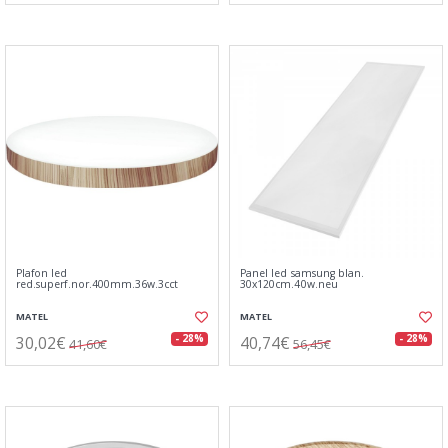
Plafon led
Panel led samsung blan.
red.superf.nor.400mm.36w.3cct
30x120cm.40w.neu
MATEL
MATEL
30,02€
40,74€
- 28%
- 28%
41,60€
56,45€