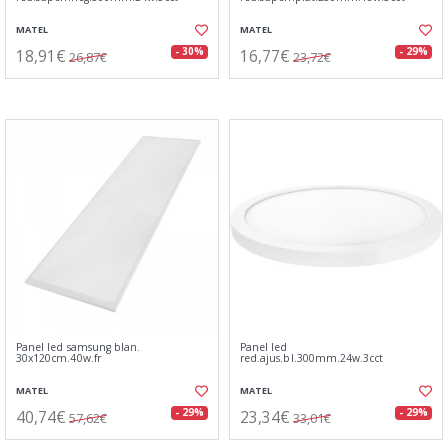
MATEL
MATEL
18,91€
16,77€
- 30%
- 29%
26,87€
23,72€
Panel led samsung blan.
Panel led
30x120cm.40w.fr
red.ajus.bl.300mm.24w.3cct
MATEL
MATEL
40,74€
23,34€
- 29%
- 29%
57,62€
33,01€