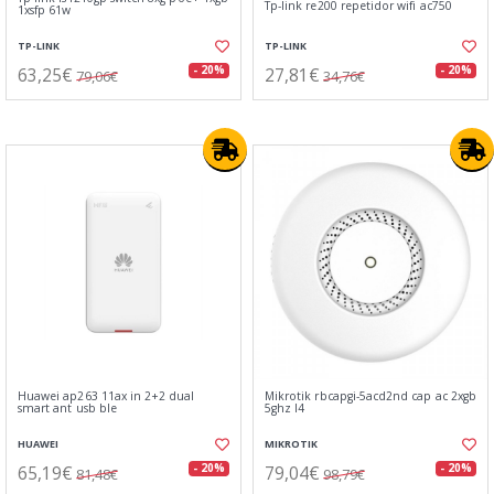
Tp-link re200 repetidor wifi ac750
1xsfp 61w
TP-LINK
TP-LINK
63,25€
27,81€
- 20%
- 20%
79,06€
34,76€
Huawei ap263 11ax in 2+2 dual
Mikrotik rbcapgi-5acd2nd cap ac 2xgb
smart ant usb ble
5ghz l4
HUAWEI
MIKROTIK
65,19€
79,04€
- 20%
- 20%
81,48€
98,79€