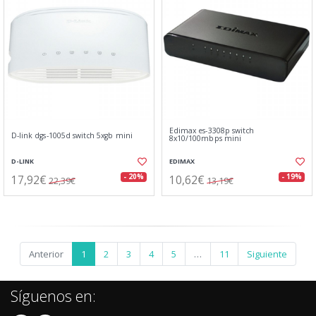
Edimax es-3308p switch
D-link dgs-1005d switch 5xgb mini
8x10/100mbps mini
D-LINK
EDIMAX
17,92€
10,62€
- 20%
- 19%
22,39€
13,19€
Anterior
1
2
3
4
5
…
11
Siguiente
Síguenos en: