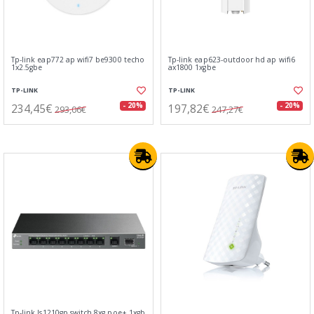
Tp-link eap772 ap wifi7 be9300 techo
Tp-link eap623-outdoor hd ap wifi6
1x2.5gbe
ax1800 1xgbe
TP-LINK
TP-LINK
234,45€
197,82€
- 20%
- 20%
293,06€
247,27€
Tp-link ls1210gp switch 8xg poe+ 1xgb