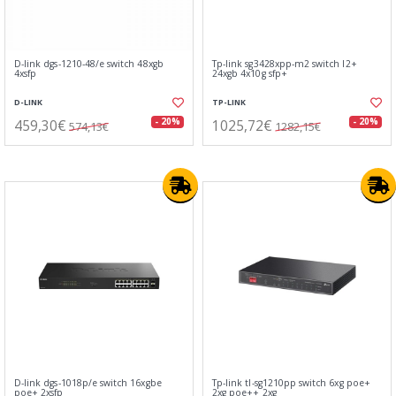
D-link dgs-1210-48/e switch 48xgb
Tp-link sg3428xpp-m2 switch l2+
4xsfp
24xgb 4x10g sfp+
D-LINK
TP-LINK
459,30€
1025,72€
- 20%
- 20%
574,13€
1282,15€
D-link dgs-1018p/e switch 16xgbe
Tp-link tl-sg1210pp switch 6xg poe+
poe+ 2xsfp
2xg poe++ 2xg