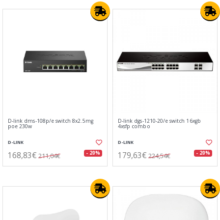
D-link dms-108p/e switch 8x2.5mg
D-link dgs-1210-20/e switch 16xgb
poe 230w
4xsfp combo
D-LINK
D-LINK
168,83€
179,63€
- 20%
- 20%
211,04€
224,54€