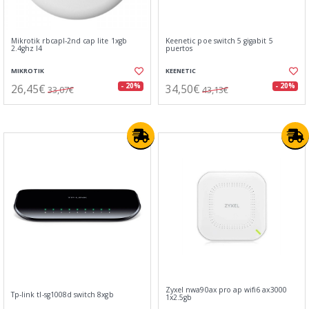
Mikrotik rbcapl-2nd cap lite 1xgb
Keenetic poe switch 5 gigabit 5
2.4ghz l4
puertos
MIKROTIK
KEENETIC
26,45€
34,50€
- 20%
- 20%
33,07€
43,13€
Zyxel nwa90ax pro ap wifi6 ax3000
Tp-link tl-sg1008d switch 8xgb
1x2.5gb