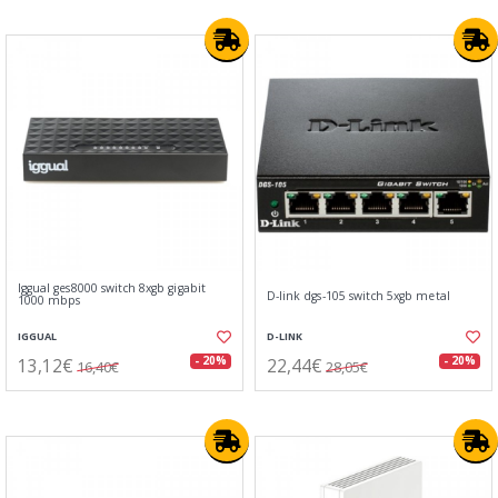
Iggual ges8000 switch 8xgb gigabit
D-link dgs-105 switch 5xgb metal
1000 mbps
IGGUAL
D-LINK
13,12€
22,44€
- 20%
- 20%
16,40€
28,05€