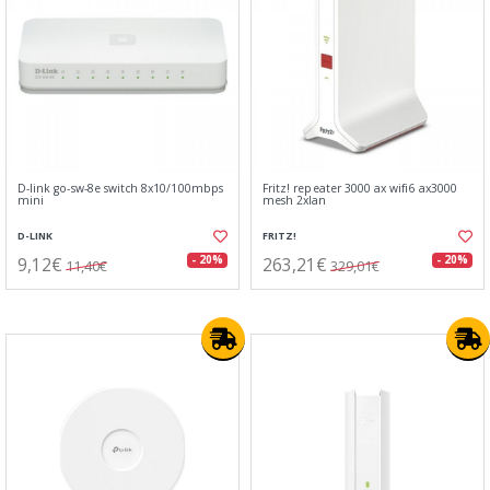
D-link go-sw-8e switch 8x10/100mbps
Fritz! repeater 3000 ax wifi6 ax3000
mini
mesh 2xlan
D-LINK
FRITZ!
9,12€
263,21€
- 20%
- 20%
11,40€
329,01€