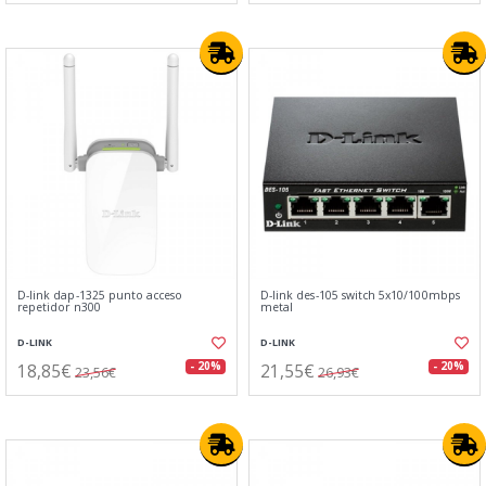
D-link dap-1325 punto acceso
D-link des-105 switch 5x10/100mbps
repetidor n300
metal
D-LINK
D-LINK
18,85€
21,55€
- 20%
- 20%
23,56€
26,93€