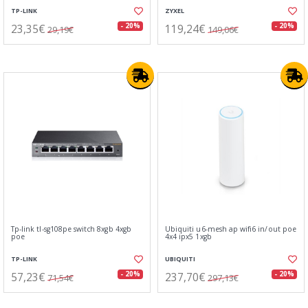
TP-LINK
ZYXEL
23,35€
119,24€
- 20%
- 20%
29,19€
149,06€
Tp-link tl-sg108pe switch 8xgb 4xgb
Ubiquiti u6-mesh ap wifi6 in/out poe
poe
4x4 ipx5 1xgb
TP-LINK
UBIQUITI
57,23€
237,70€
- 20%
- 20%
71,54€
297,13€