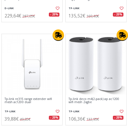
D-LINK
TP-LINK
229,64€
135,52€
- 20%
- 20%
287,05€
169,40€
Tp-link re315 range extender wifi
Tp-link deco m4(2-pack) ap ac1200
mesh ac1200 dual
wifi mesh 2xgbe
TP-LINK
TP-LINK
39,88€
106,36€
- 20%
- 20%
49,85€
132,95€