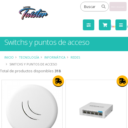
Powered
by
Tra
Switchs y puntos de acceso
INICIO
TECNOLOGÍA
INFORMÁTICA
REDES
SWITCHS Y PUNTOS DE ACCESO
Total de productos disponibles
318