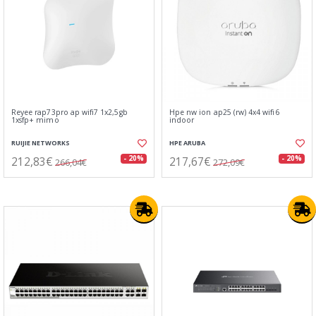
Reyee rap73pro ap wifi7 1x2,5gb
Hpe nw ion ap25 (rw) 4x4 wifi6
1xsfp+ mimo
indoor
RUIJIE NETWORKS
HPE ARUBA
212,83€
217,67€
- 20%
- 20%
266,04€
272,09€